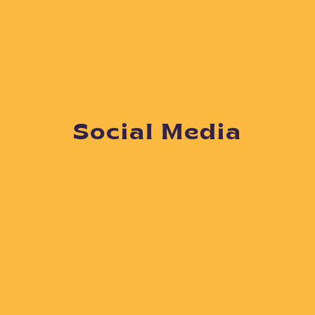
Social Media