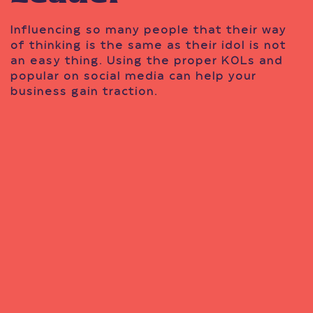
Influencing so many people that their way
of thinking is the same as their idol is not
an easy thing. Using the proper KOLs and
popular on social media can help your
business gain traction.