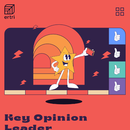
Key Opinion
Leader